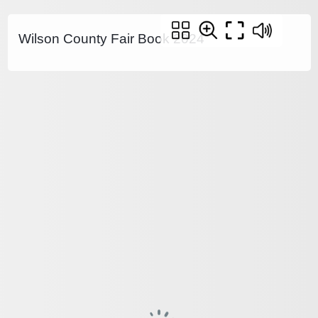
Wilson County Fair Book 2024