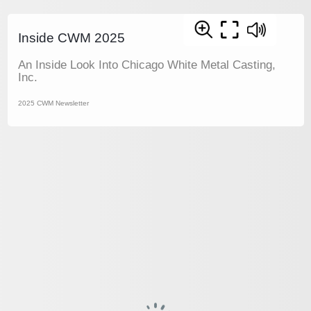
Inside CWM 2025
An Inside Look Into Chicago White Metal Casting,
Inc.
2025 CWM Newsletter