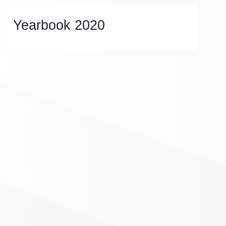
Yearbook 2020