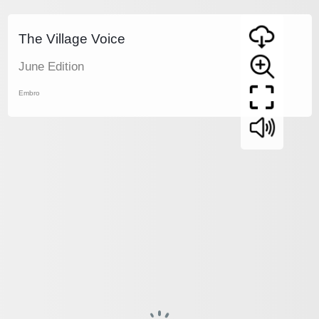
The Village Voice
June Edition
Embro