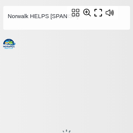
Norwalk HELPS [SPANISH]