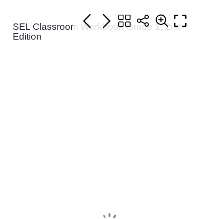
SEL Classroom Workbook Grade 1, 2nd
Edition