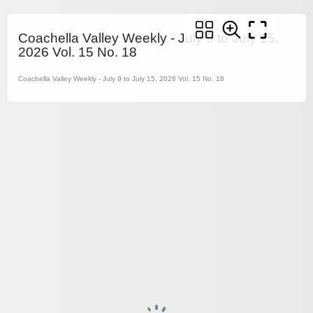
Coachella Valley Weekly - July 9 to July 15,
2026 Vol. 15 No. 18
Coachella Valley Weekly - July 9 to July 15, 2026 Vol. 15 No. 18