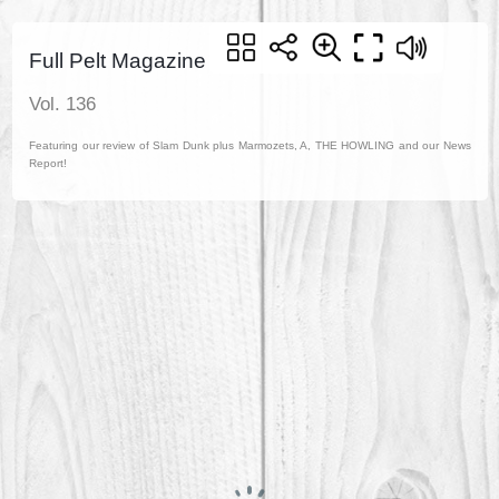
Full Pelt Magazine
Vol. 136
Featuring our review of Slam Dunk plus Marmozets, A, THE HOWLING and our News
Report!