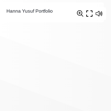
Hanna Yusuf Portfolio