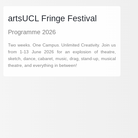
artsUCL Fringe Festival
Programme 2026
Two weeks. One Campus. Unlimited Creativity. Join us
from 1-13 June 2026 for an explosion of theatre,
sketch, dance, cabaret, music, drag, stand-up, musical
theatre, and everything in between!