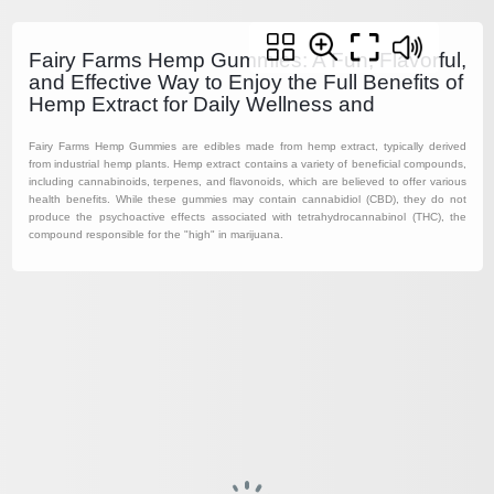
Fairy Farms Hemp Gummies: A Fun, Flavorful,
and Effective Way to Enjoy the Full Benefits of
Hemp Extract for Daily Wellness and
Fairy Farms Hemp Gummies are edibles made from hemp extract, typically derived
from industrial hemp plants. Hemp extract contains a variety of beneficial compounds,
including cannabinoids, terpenes, and flavonoids, which are believed to offer various
health benefits. While these gummies may contain cannabidiol (CBD), they do not
produce the psychoactive effects associated with tetrahydrocannabinol (THC), the
compound responsible for the "high" in marijuana.