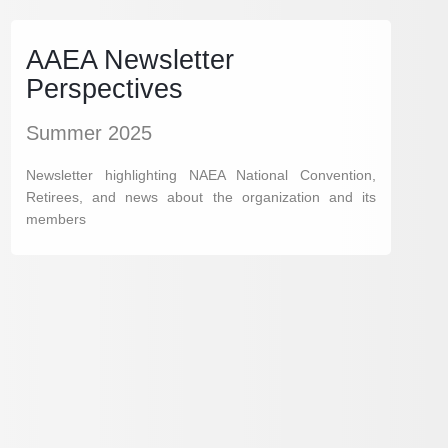
AAEA Newsletter
Perspectives
Summer 2025
Newsletter highlighting NAEA National Convention,
Retirees, and news about the organization and its
members