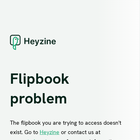
Flipbook
problem
The flipbook you are trying to access doesn't
exist. Go to
Heyzine
or contact us at