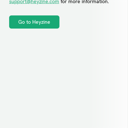
support@heyzine.com
for more information.
Go to Heyzine