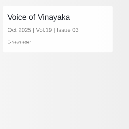
Voice of Vinayaka
Oct 2025 | Vol.19 | Issue 03
E-Newsletter