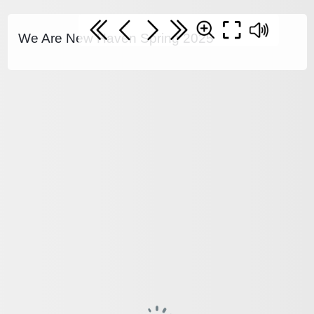
We Are New Haven Spring 2025