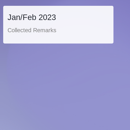
Jan/Feb 2023
Collected Remarks