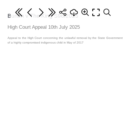
Burton v The King S96/2025
High Court Appeal 10th July 2025
Appeal to the High Court concerning the unlawful removal by the State Government
of a highly compromised indigenous child in May of 2017