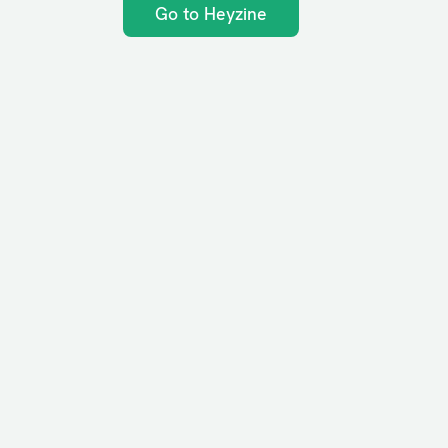
Go to Heyzine