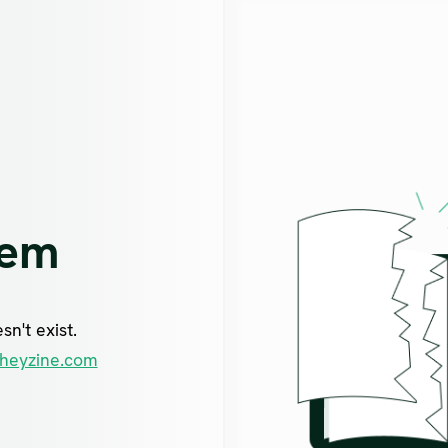
lem
n't exist.
heyzine.com