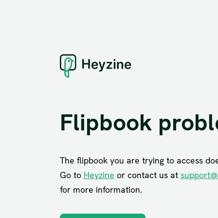
Flipbook prob
The flipbook you are trying to access does
Go to
Heyzine
or contact us at
support@
for more information.