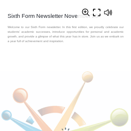
Sixth Form Newsletter November'25
Welcome to our Sixth Form newsletter. In this first edition, we proudly celebrate our
students’ academic successes, introduce opportunities for personal and academic
growth, and provide a glimpse of what this year has in store. Join us as we embark on
a year full of achievement and inspiration.