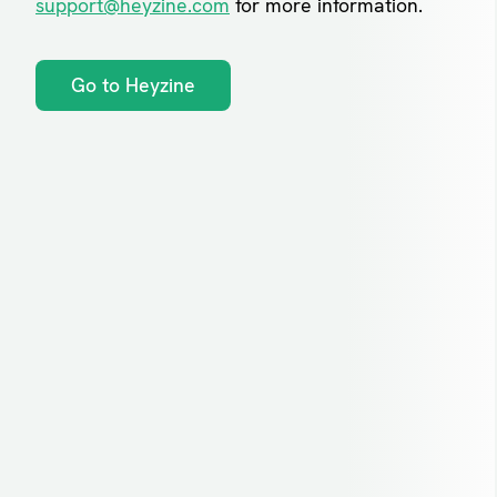
support@heyzine.com
for more information.
Go to Heyzine