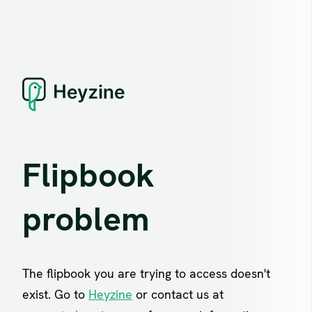
Flipbook
problem
The flipbook you are trying to access doesn't
exist. Go to
Heyzine
or contact us at