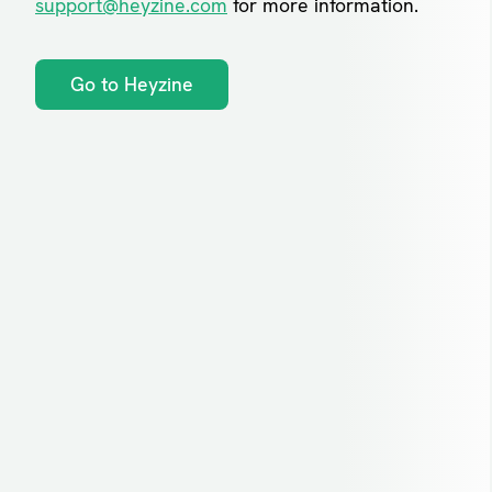
support@heyzine.com
for more information.
Go to Heyzine