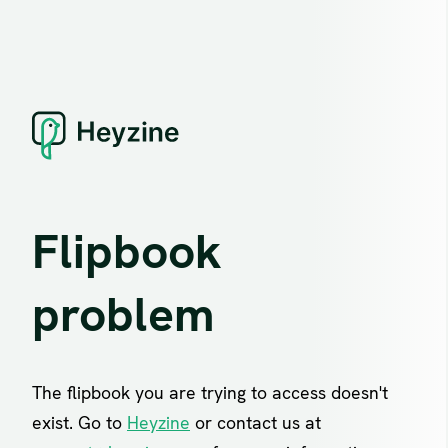
Flipbook
problem
The flipbook you are trying to access doesn't
exist. Go to
Heyzine
or contact us at