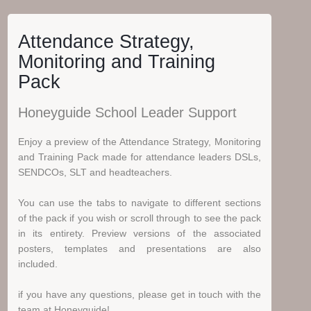
Attendance Strategy,
Monitoring and Training
Pack
Honeyguide School Leader Support
Enjoy a preview of the Attendance Strategy, Monitoring
and Training Pack made for attendance leaders DSLs,
SENDCOs, SLT and headteachers.
You can use the tabs to navigate to different sections
of the pack if you wish or scroll through to see the pack
in its entirety. Preview versions of the associated
posters, templates and presentations are also
included.
if you have any questions, please get in touch with the
team at Honeyguide!