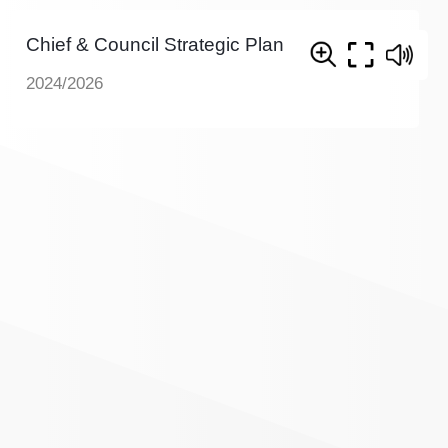
Chief & Council Strategic Plan
2024/2026