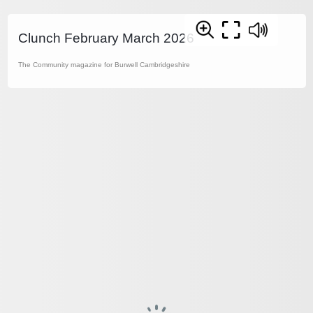
Clunch February March 2026
The Community magazine for Burwell Cambridgeshire