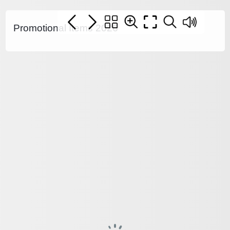
Promotional Items 2026