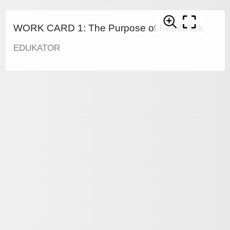
WORK CARD 1: The Purpose of Feedback
EDUKATOR