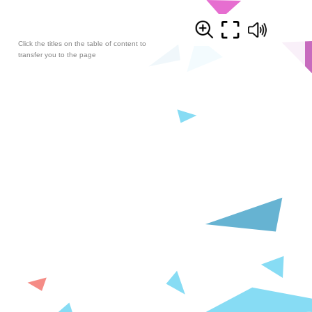
Click the titles on the table of content to
transfer you to the page