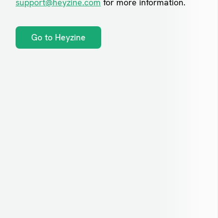
support@heyzine.com
for more information.
Go to Heyzine