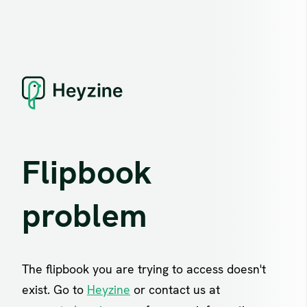
Flipbook
problem
The flipbook you are trying to access doesn't
exist. Go to
Heyzine
or contact us at