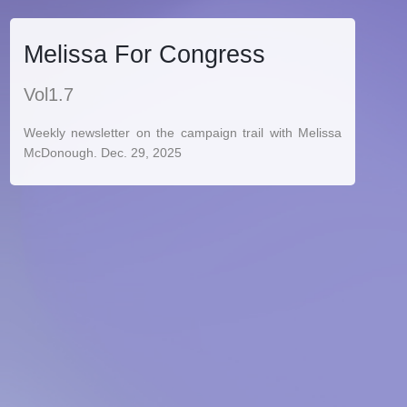
Melissa For Congress
Vol1.7
Weekly newsletter on the campaign trail with Melissa
McDonough. Dec. 29, 2025