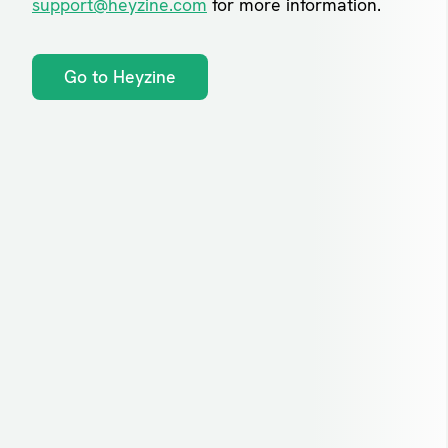
support@heyzine.com
for more information.
Go to Heyzine