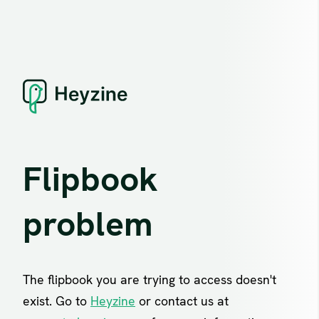
Flipbook
problem
The flipbook you are trying to access doesn't
exist. Go to
Heyzine
or contact us at