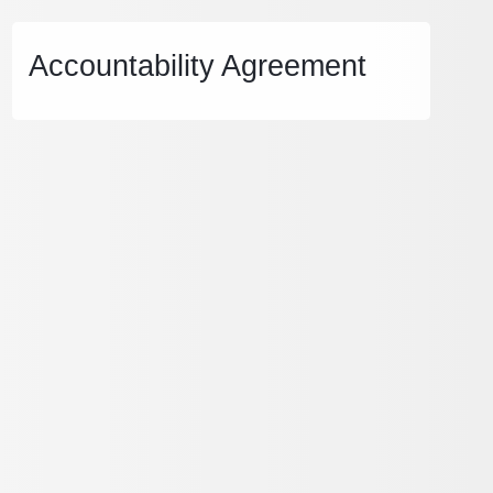
Accountability Agreement