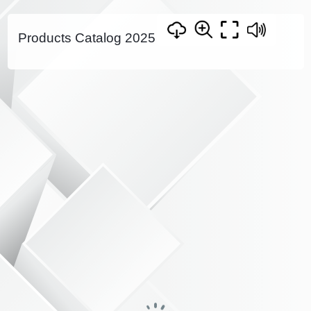
Products Catalog 2025