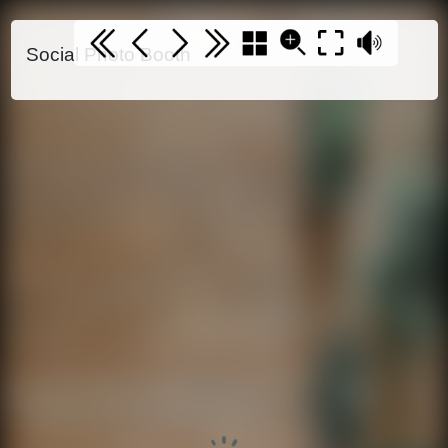
Social Photo Booth