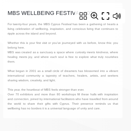
MBS WELLBEING FESTIVAL 2025
For twenty-four years, the MBS Cyprus Festival has been a gathering of hearts a
living celebration of wellbeing, inspiration, and conscious living that continues to
ripple across the island and beyond.
Whether this is your first visit or you’ve journeyed with us before, know this: you
belong here.
MBS was created as a sanctuary a space where curiosity meets kindness, where
healing meets joy, and where each soul is free to explore what truly nourishes
them.
What began in 2001 as a small circle of dreamers has blossomed into a vibrant
international community a tapestry of teachers, healers, artists, and seekers
sharing wisdom, creativity, and light.
This year, the heartbeat of MBS feels stronger than ever.
Over 70 exhibitors and more than 80 workshops fill these halls with inspiration
and connection, joined by international facilitators who have travelled from around
the world to share their gifts with Cyprus. Their presence reminds us that
wellbeing has no borders it is a universal language of unity and care.