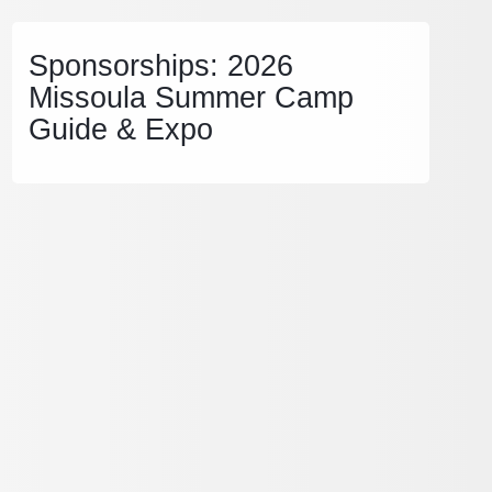
Sponsorships: 2026
Missoula Summer Camp
Guide & Expo