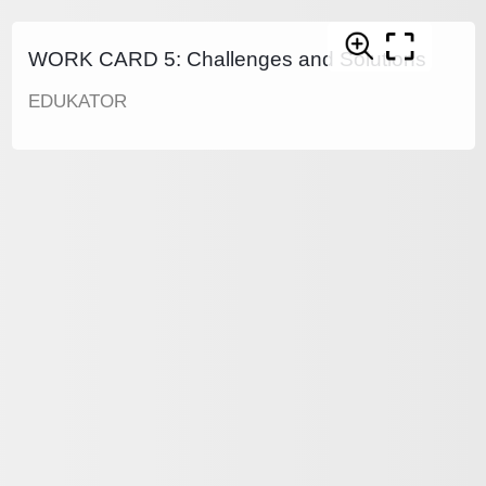
WORK CARD 5: Challenges and Solutions
EDUKATOR