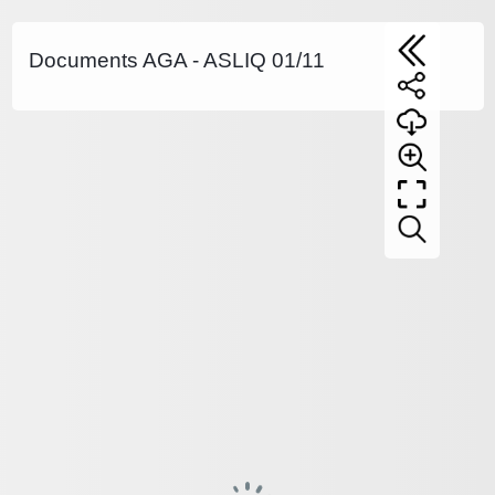
Documents AGA - ASLIQ 01/11