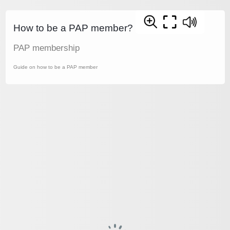
How to be a PAP member?
PAP membership
Guide on how to be a PAP member