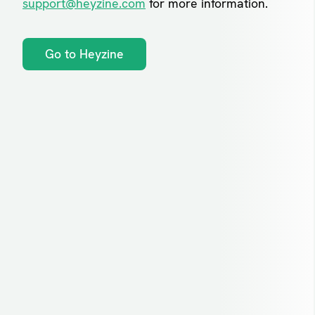
support@heyzine.com
for more information.
Go to Heyzine