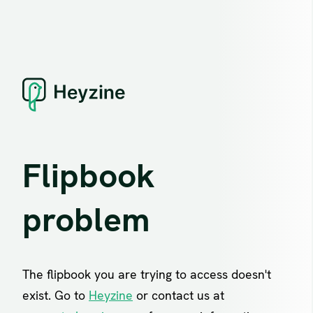
Flipbook
problem
The flipbook you are trying to access doesn't
exist. Go to
Heyzine
or contact us at