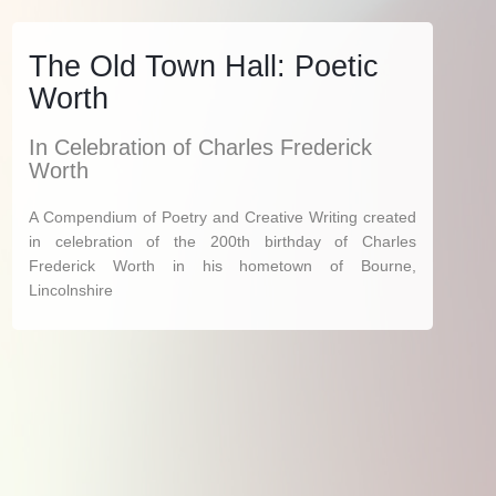
The Old Town Hall: Poetic
Worth
In Celebration of Charles Frederick
Worth
A Compendium of Poetry and Creative Writing created
in celebration of the 200th birthday of Charles
Frederick Worth in his hometown of Bourne,
Lincolnshire