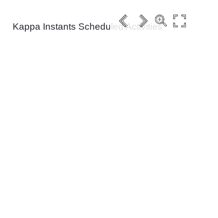
Kappa Instants Scheduled Activities