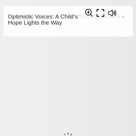
Optimistic Voices: A Child's View Storybook -
Hope Lights the Way