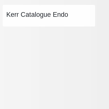
Kerr Catalogue Endo