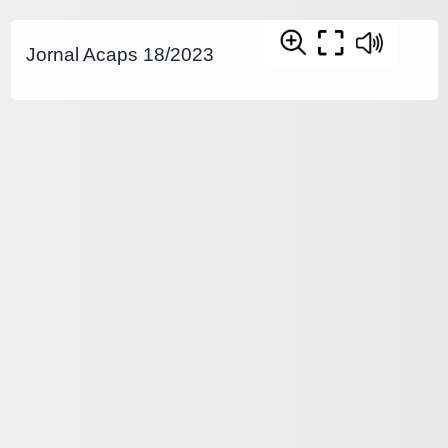
Jornal Acaps 18/2023