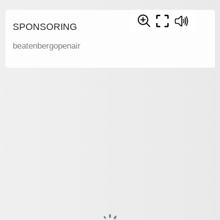
SPONSORING
beatenbergopenair