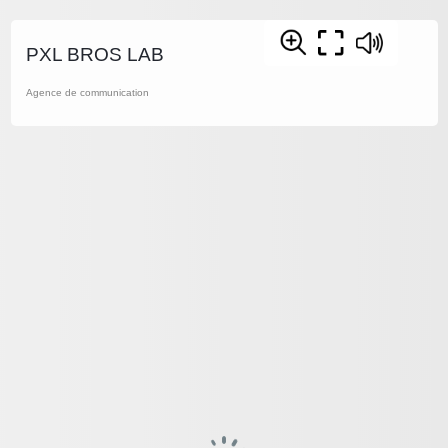
PXL BROS LAB
Agence de communication