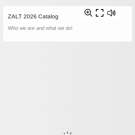
ZALT 2026 Catalog
Who we are and what we do!