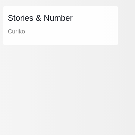
Stories & Number
Curiko