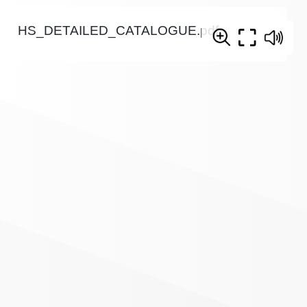
HS_DETAILED_CATALOGUE.pdf