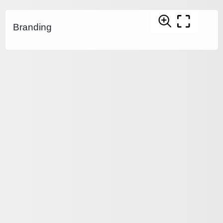
Branding